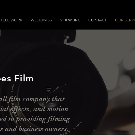
NTELE WORK
WEDDINGS
VFX WORK
CONTACT
OUR SERV
es Film
all film company that
cial effects, and motion
ed to providing filming
ts and business owners.