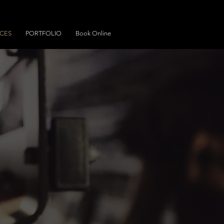
ICES
PORTFOLIO
Book Online