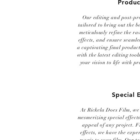
Produc
Our editing and post-pr
tailored to bring out the b
meticulously refine the ra
effects, and ensure seamles
a captivating final produc
with the latest editing too
your vision to life with pr
Special 
At Rickela Does Film, we 
mesmerizing special effects
appeal of any project. 
effects, we have the exper