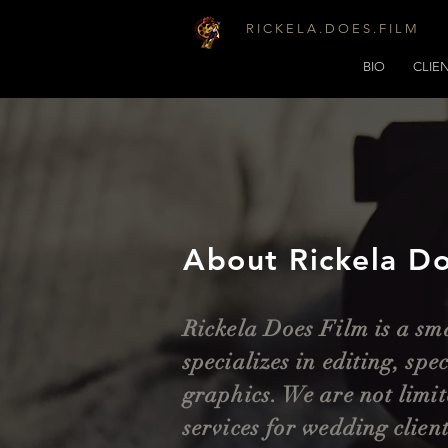
R I C K E L A . D O E S . F I L M
BIO
CLIE
About Rickela Do
Rickela Does Film is a sm
specializes in editing, spe
graphics. We are not limit
services for wedding clien