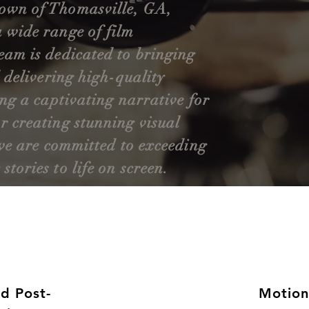
town of Thomasville, GA,
a wide range of film
eam is dedicated to bringing
d delivering high-quality
ing a captivating narrative for
r creating stunning visual
, we are committed to exceeding
tories to life on screen.
nd Post-
Motion