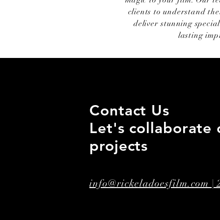
magic to your film. Our t
clients to understand the
deliver stunning special
lasting imp
Contact Us
Let's collaborate 
projects
info@rickeladoesfilm.com |