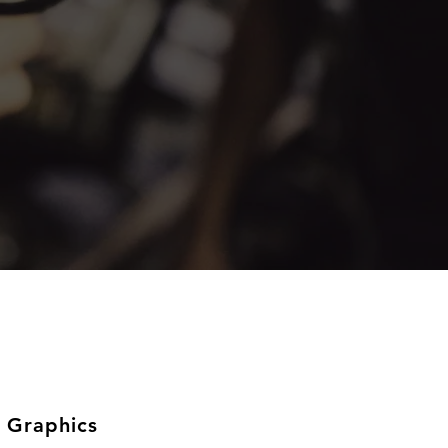
 Graphics