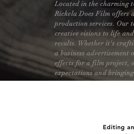
Located in the charming 
Rickela Does Film offers 
production services. Our t
creative visions to life an
results. Whether it's craft
a business advertisement o
effects for a film project
expectations and bringing s
Editing a