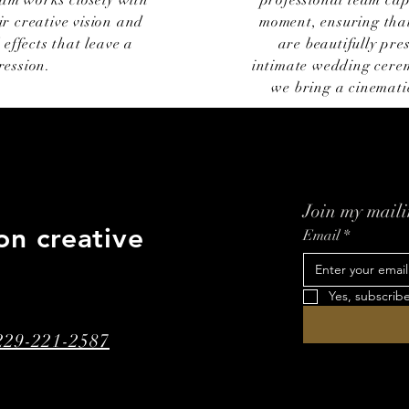
eam works closely with
professional team cap
ir creative vision and
moment, ensuring that
 effects that leave a
are beautifully pr
ression.
intimate wedding cerem
we bring a cinematic
Join my mailin
on creative
Email
*
Yes, subscrib
 229-221-2587