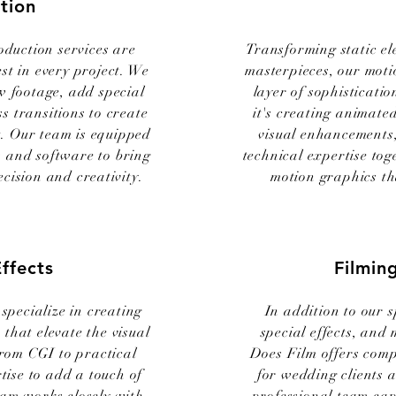
tion
oduction services are
Transforming static el
est in every project. We
masterpieces, our moti
w footage, add special
layer of sophisticati
s transitions to create
it's creating animated
t. Our team is equipped
visual enhancements,
ls and software to bring
technical expertise tog
ecision and creativity.
motion graphics th
Effects
Filmin
specialize in creating
In addition to our s
 that elevate the visual
special effects, and
From CGI to practical
Does Film offers comp
tise to add a touch of
for wedding clients 