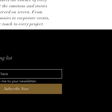
tures the essence of every
 the emotions and stories
eserved on screen. From
onies to corporate events,
 touch to every project.
g list
e me to your newsletter.
Subscribe Now