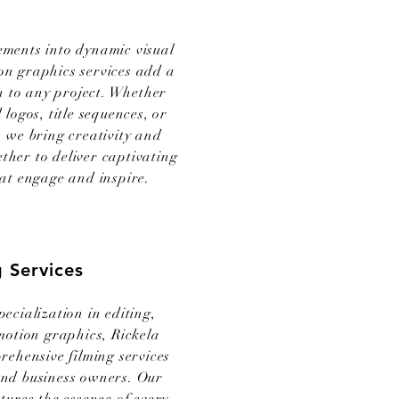
ements into dynamic visual
on graphics services add a
on to any project. Whether
 logos, title sequences, or
 we bring creativity and
ether to deliver captivating
at engage and inspire.
g Services
pecialization in editing,
 motion graphics, Rickela
rehensive filming services
and business owners. Our